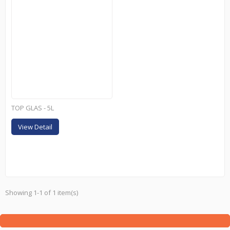
TOP GLAS - 5L
View Detail
Showing 1-1 of 1 item(s)