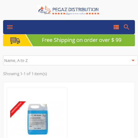




Name, A to Z
Showing 1-1 of 1 item(s)