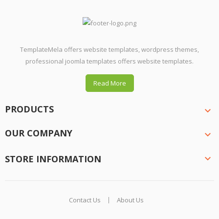
TemplateMela offers website templates, wordpress themes,
professional joomla templates offers website templates.
Read More
PRODUCTS

OUR COMPANY

STORE INFORMATION

Contact Us
About Us