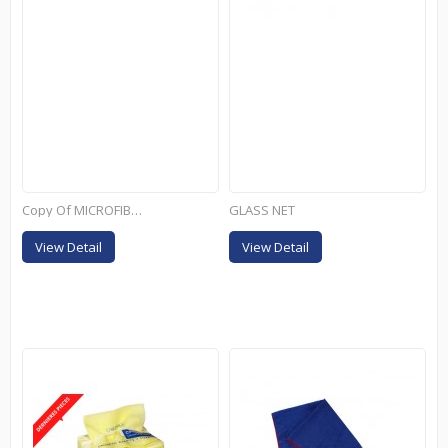
Copy Of MICROFIBRES...
GLASS NET
View Detail
View Detail