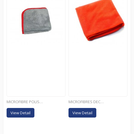
MICROFIBRE POLISH LUX
MICROFIBRES DECOUPE...
View Detail
View Detail