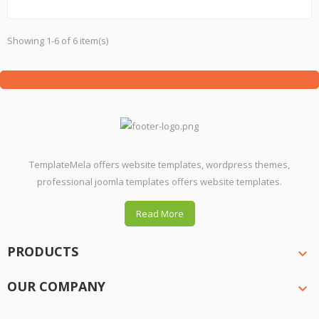
Showing 1-6 of 6 item(s)
TemplateMela offers website templates, wordpress themes,
professional joomla templates offers website templates.
Read More
PRODUCTS

OUR COMPANY
