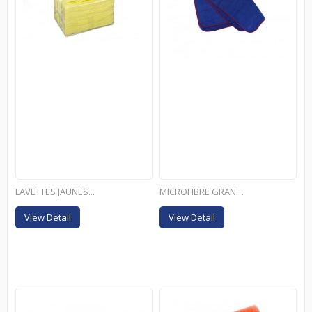
LAVETTES JAUNES...
MICROFIBRE GRAND FORMAT
View Detail
View Detail