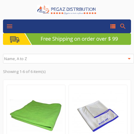




Name, A to Z
Showing 1-6 of 6 item(s)