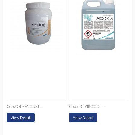
Copy Of KENONET - 4L
Copy Of VIROCID - 10L
View Detail
View Detail