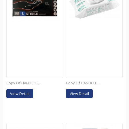
Copy Of HANDCLEANER...
Copy Of HANDCLEANER...
View Detail
View Detail