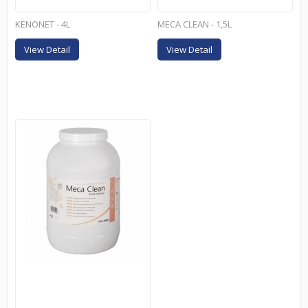
KENONET - 4L
MECA CLEAN - 1,5L
View Detail
View Detail