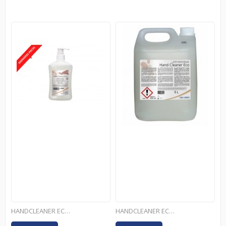
HANDCLEANER ECO - 500ML
HANDCLEANER ECO - 5L