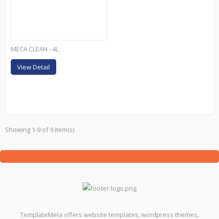
MECA CLEAN - 4L
View Detail
Showing 1-9 of 9 item(s)
TemplateMela offers website templates, wordpress themes,