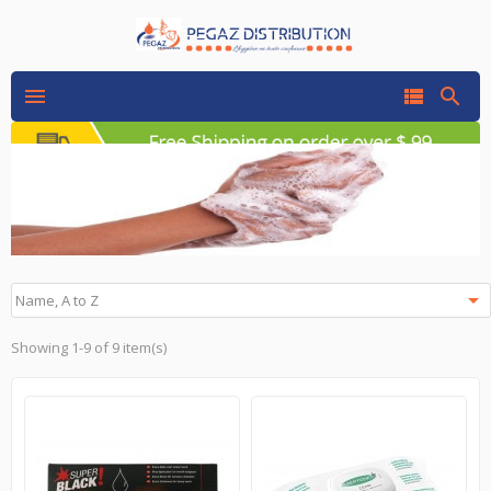




Name, A to Z
Showing 1-9 of 9 item(s)