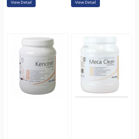
View Detail
View Detail