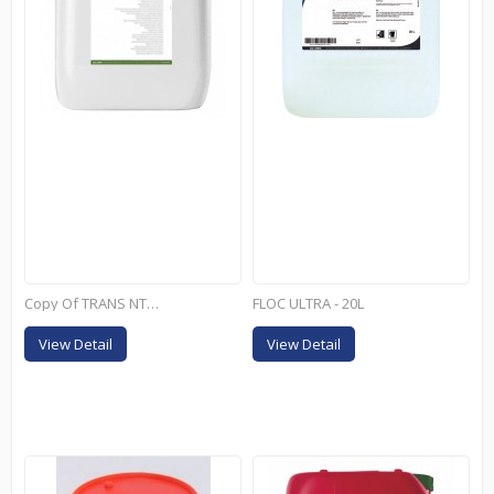
Copy Of TRANS NT+ - 25KG
FLOC ULTRA - 20L
View Detail
View Detail