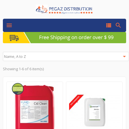




Name, A to Z
Showing 1-6 of 6 item(s)