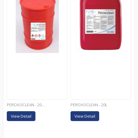
PEROXOCLEAN - 200L
PEROXOCLEAN - 20L
View Detail
View Detail