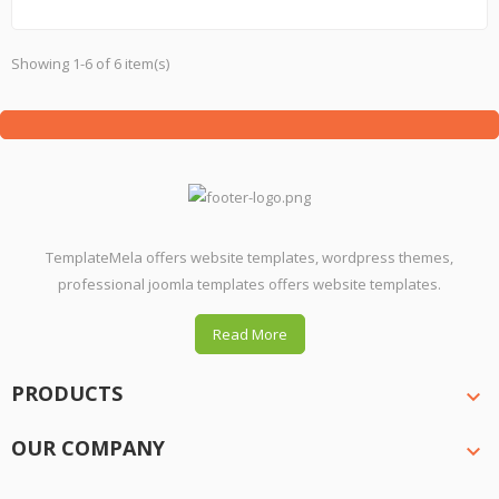
Showing 1-6 of 6 item(s)
TemplateMela offers website templates, wordpress themes,
professional joomla templates offers website templates.
Read More
PRODUCTS

OUR COMPANY
