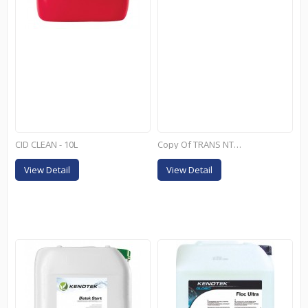
CID CLEAN - 10L
Copy Of TRANS NT+ - 25KG
View Detail
View Detail